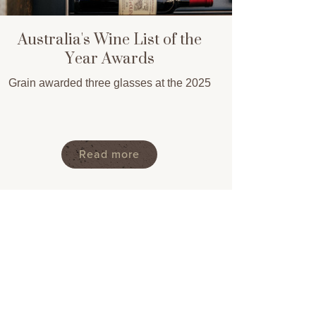
Australia's Wine List of the
Year Awards
Grain awarded three glasses at the 2025
Read more
>