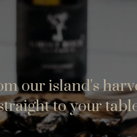
m our island's harv
straight to your tabl