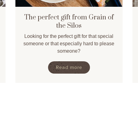
The perfect gift from Grain of
the Silos
Looking for the perfect gift for that special
someone or that especially hard to please
someone?
Read more
>