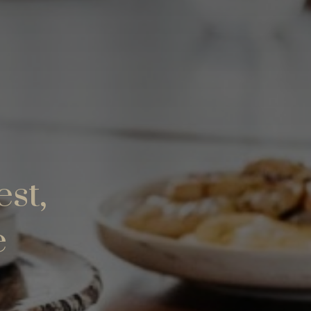
est,
e