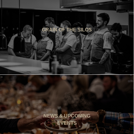
GRAIN OF THE SILOS
>
NEWS & UPCOMING
EVENTS