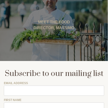
MEET THE FOOD
DIRECTOR, MASSIMO
Subscribe to our mailing list
EMAIL ADDRESS
FIRST NAME