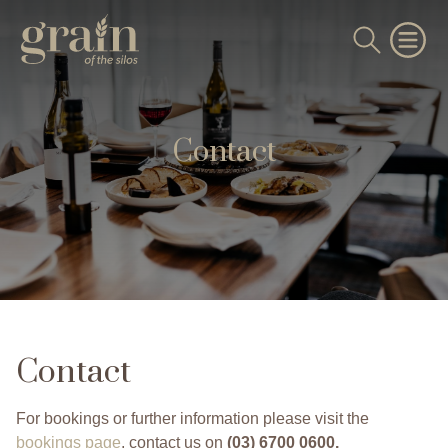
Contact
Contact
For bookings or further information please visit the
bookings page
, contact us on
(03) 6700 0600
.