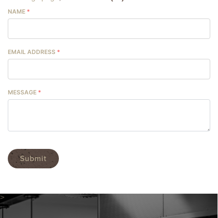
NAME
*
EMAIL ADDRESS
*
MESSAGE
*
Submit
>