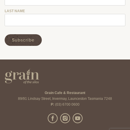
LAST NAME
Grain Cafe & Restaurant
89/91 Lindsay Street, Invermay, Launceston Tasmania 7248
P:
(03) 6700 0600
Like us on Facebook
Follow us on Instagram
Subscribe to us on YouTube