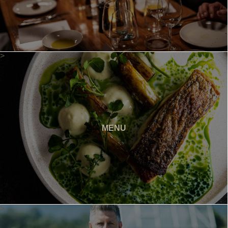
>
MENU
>