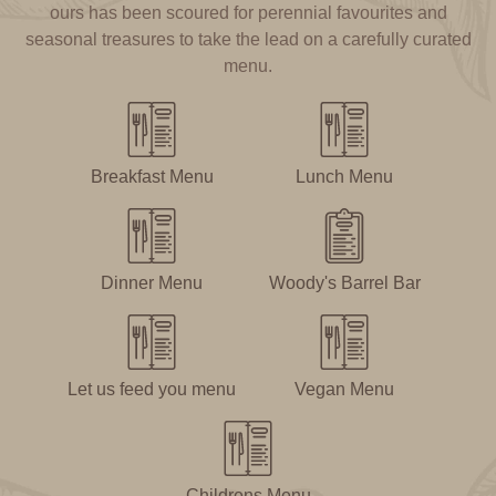
ours has been scoured for perennial favourites and
seasonal treasures to take the lead on a carefully curated
menu.
Breakfast Menu
Lunch Menu
Dinner Menu
Woody's Barrel Bar
Let us feed you menu
Vegan Menu
Childrens Menu