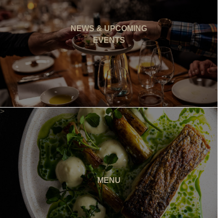
NEWS & UPCOMING
EVENTS
>
MENU