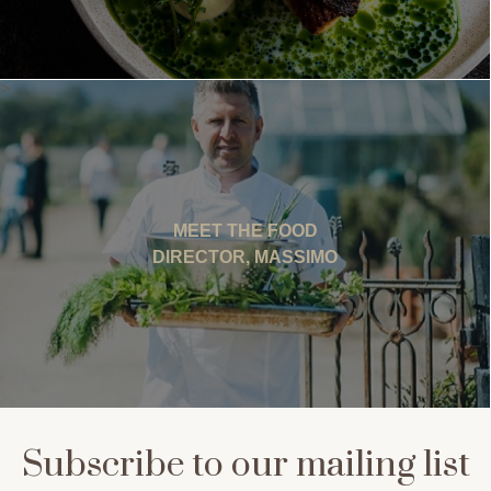
>
MEET THE FOOD
DIRECTOR, MASSIMO
Subscribe to our mailing list