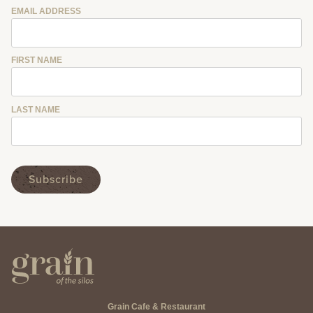
EMAIL ADDRESS
FIRST NAME
LAST NAME
Grain Cafe & Restaurant