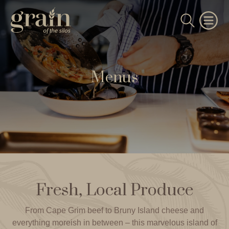
Menus
Fresh, Local Produce
From Cape Grim beef to Bruny Island cheese and
everything moreish in between – this marvelous island of