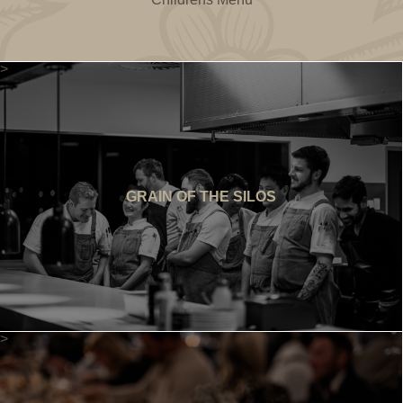
>
GRAIN OF THE SILOS
>