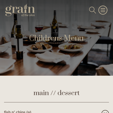
Childrens Menu
main // dessert
fish n’ chips (a)