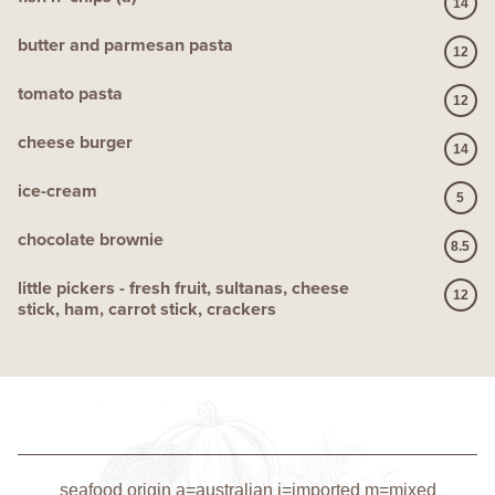
14
butter and parmesan pasta
12
tomato pasta
12
cheese burger
14
ice-cream
5
chocolate brownie
8.5
little pickers - fresh fruit, sultanas, cheese
12
stick, ham, carrot stick, crackers
seafood origin a=australian i=imported m=mixed