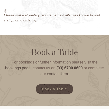
Please make all dietary requirements & allergies known to wait
staff prior to ordering.
Book a Table
For bookings or further information please visit the
bookings page
, contact us on
(03) 6700 0600
or complete
our
contact form
.
Book a Table