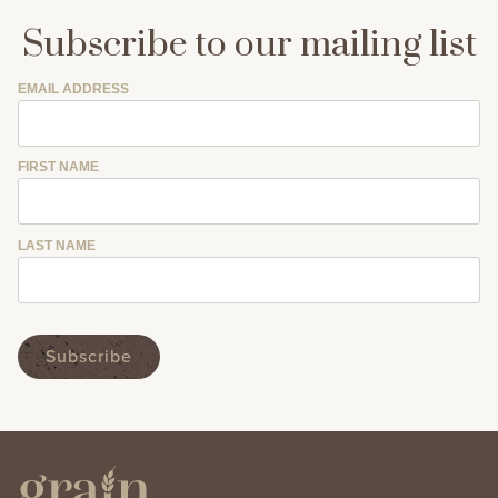
Subscribe to our mailing list
EMAIL ADDRESS
FIRST NAME
LAST NAME