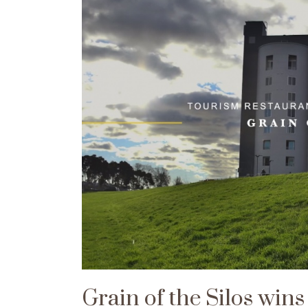
Grain of the Silos win