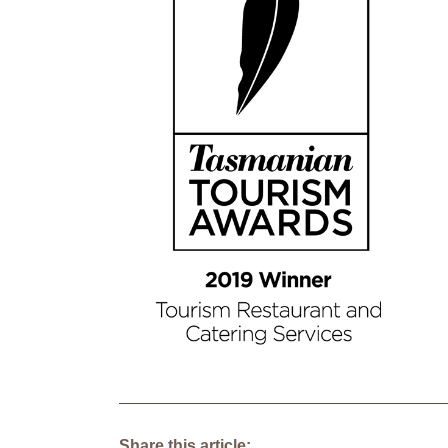
Share this article: