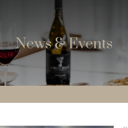
News & Events