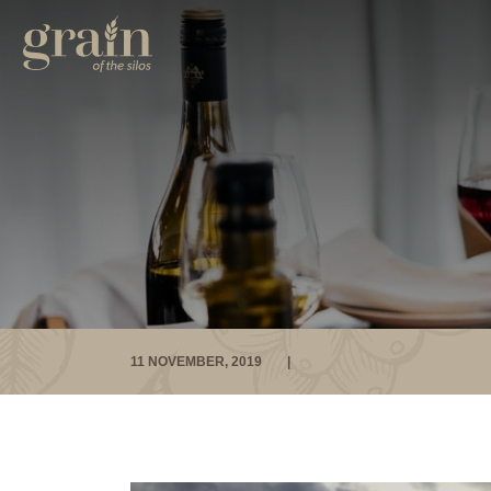
11 NOVEMBER, 2019
|