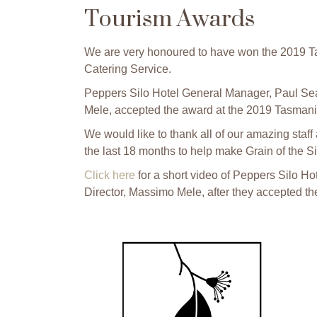
Tourism Awards
We are very honoured to have won the 2019 T
Catering Service.
Peppers Silo Hotel General Manager, Paul Sea
Mele, accepted the award at the 2019 Tasmani
We would like to thank all of our amazing staff
the last 18 months to help make Grain of the Sil
Click here
for a short video of Peppers Silo 
Director, Massimo Mele, after they accepted th