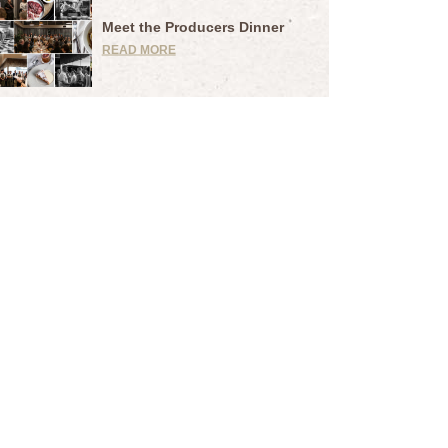
Meet the Producers Dinner
READ MORE