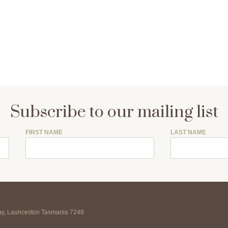
Subscribe to our mailing list
FIRST NAME
LAST NAME
may, Launceston Tasmania 7248