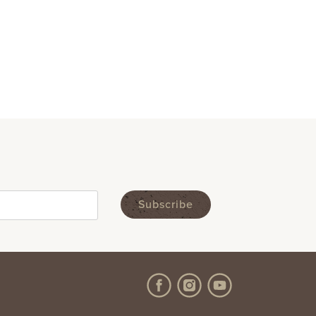
Like us on Facebook
Follow us on Instagram
Subscribe to us on Y