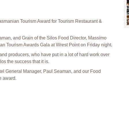
asmanian Tourism Award for Tourism Restaurant &
man, and Grain of the Silos Food Director, Massimo
an Tourism Awards Gala at Wrest Point on Friday night.
 and producers, who have put in a lot of hard work over
os the success that it is.
Hotel General Manager, Paul Seaman, and our Food
e award.