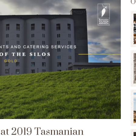
O
s at 2019 Tasmanian