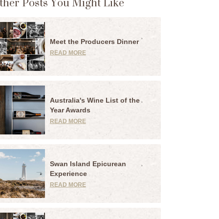
ther Posts You Might Like
Meet the Producers Dinner
READ MORE
Australia's Wine List of the
Year Awards
READ MORE
Swan Island Epicurean
Experience
READ MORE