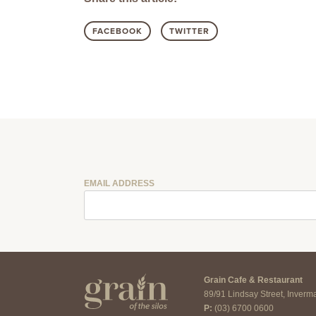
FACEBOOK
TWITTER
EMAIL ADDRESS
Grain Cafe & Restaurant
89/91 Lindsay Street, Inver
P:
(03) 6700 0600